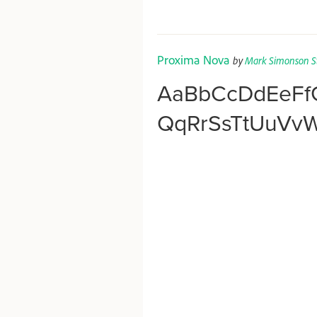
Proxima Nova
by
Mark Simonson S
AaBbCcDdEeFf
QqRrSsTtUuVv