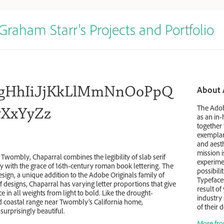
Graham Starr's Projects and Portfolio
gHhIiJjKkLlMmNnOoPpQ
About 
The Adob
XxYyZz
as an in
together 
exemplary
and aesth
mission 
Twombly, Chaparral combines the legibility of slab serif
experimen
ry with the grace of 16th-century roman book lettering. The
possibili
 design, a unique addition to the Adobe Originals family of
Typeface
f designs, Chaparral has varying letter proportions that give
result of
e in all weights from light to bold. Like the drought-
industry 
id coastal range near Twombly’s California home,
of their
 surprisingly beautiful.
More fro