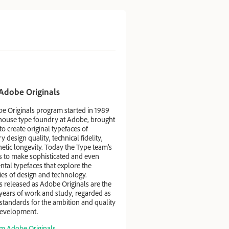
Adobe Originals
e Originals program started in 1989
-house type foundry at Adobe, brought
to create original typefaces of
 design quality, technical fidelity,
etic longevity. Today the Type team’s
is to make sophisticated and even
tal typefaces that explore the
ties of design and technology.
s released as Adobe Originals are the
 years of work and study, regarded as
standards for the ambition and quality
 development.
m Adobe Originals