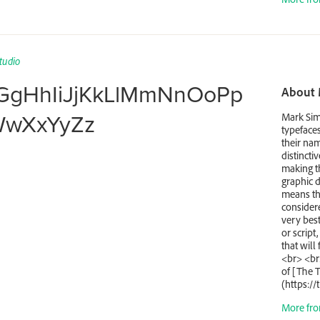
tudio
GgHhIiJjKkLlMmNnOoPp
About 
WwXxYyZz
Mark Sim
typefaces
their na
distinctiv
making th
graphic d
means th
considere
very best
or script
that will
<br> <br
of [The 
(https://
More fro