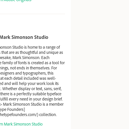
Mark Simonson Studio
onson Studio is home to a range of
 that are as thoughtful and unique as
mesake, Mark Simonson. Each
e family of fonts is created as a tool for
ings, not ends in themselves. For
esigners and typographers, this
at each detail included was well-
d and will help your work look its
. Whether display or text, sans, serif,
, there is a perfectly suitable typeface
 fulfill every need in your design brief.
> Mark Simonson Studio is a member
Type Founders]
thetypefounders.com/) collection.
m Mark Simonson Studio