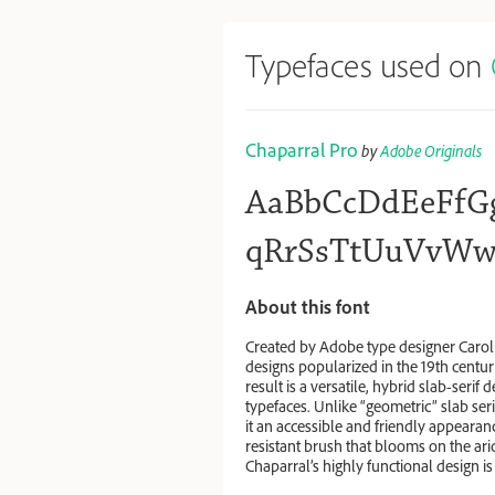
Typefaces used on
Chaparral Pro
by
Adobe Originals
AaBbCcDdEeFfG
qRrSsTtUuVvWw
About this font
Created by Adobe type designer Carol 
designs popularized in the 19th centu
result is a versatile, hybrid slab-serif
typefaces. Unlike “geometric” slab seri
it an accessible and friendly appearanc
resistant brush that blooms on the ar
Chaparral’s highly functional design is