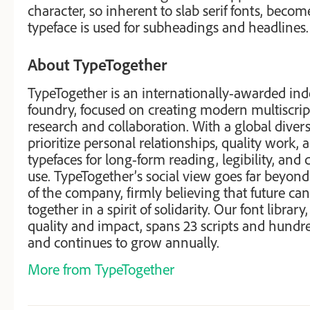
character, so inherent to slab serif fonts, becom
typeface is used for subheadings and headlines.
About TypeTogether
TypeTogether is an internationally-awarded in
foundry, focused on creating modern multiscrip
research and collaboration. With a global diver
prioritize personal relationships, quality work,
typefaces for long-form reading, legibility, and
use. TypeTogether’s social view goes far beyond
of the company, firmly believing that future can
together in a spirit of solidarity. Our font library
quality and impact, spans 23 scripts and hundr
and continues to grow annually.
More from TypeTogether