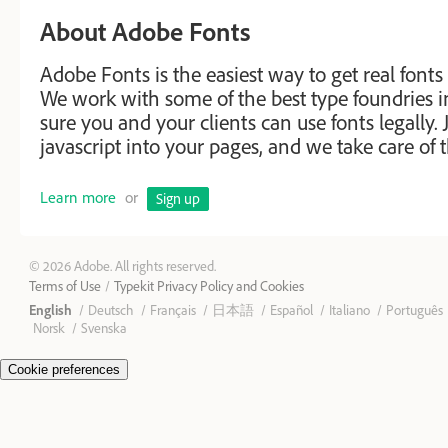
About Adobe Fonts
Adobe Fonts is the easiest way to get real fonts
We work with some of the best type foundries 
sure you and your clients can use fonts legally. J
javascript into your pages, and we take care of t
Learn more
or
Sign up
© 2026 Adobe. All rights reserved.
Terms of Use
Typekit Privacy Policy and Cookies
English
Deutsch
Français
日本語
Español
Italiano
Português
Norsk
Svenska
Cookie preferences