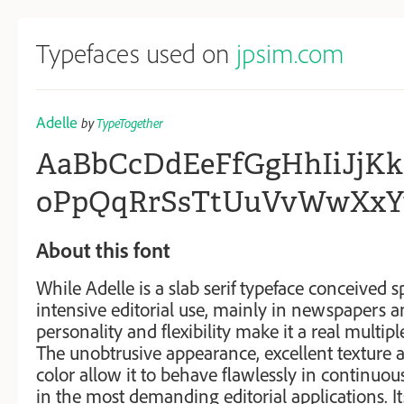
Typefaces used on
jpsim.com
Adelle
by
TypeTogether
AaBbCcDdEeFfGgHhIiJj
oPpQqRrSsTtUuVvWwXxY
About this font
While Adelle is a slab serif typeface conceived sp
intensive editorial use, mainly in newspapers a
personality and flexibility make it a real multip
The unobtrusive appearance, excellent texture a
color allow it to behave flawlessly in continuous
in the most demanding editorial applications. It