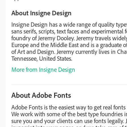
About Insigne Design
Insigne Design has a wide range of quality type
sans serifs, scripts, text faces and experimental 
foundry of Jeremy Dooley. Jeremy travels widely
Europe and the Middle East and is a graduate 
of Art and Design. Jeremy currently lives in Ch
Tennessee, United States.
More from Insigne Design
About Adobe Fonts
Adobe Fonts is the easiest way to get real fonts
We work with some of the best type foundries 
sure you and your clients can use fonts legally. J