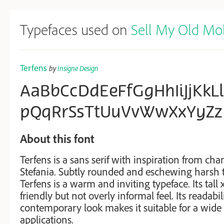
Typefaces used on
Sell My Old Mo
Terfens
by
Insigne Design
AaBbCcDdEeFfGgHhIiJjKk
pQqRrSsTtUuVvWwXxYyZz
About this font
Terfens is a sans serif with inspiration from chan
Stefania. Subtly rounded and eschewing harsh t
Terfens is a warm and inviting typeface. Its tall 
friendly but not overly informal feel. Its readabi
contemporary look makes it suitable for a wide
applications.