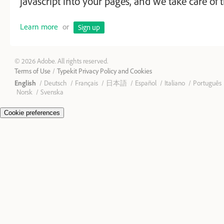
javascript into your pages, and we take care of t
Learn more
or
Sign up
© 2026 Adobe. All rights reserved.
Terms of Use
Typekit Privacy Policy and Cookies
English
Deutsch
Français
日本語
Español
Italiano
Português
Norsk
Svenska
Cookie preferences