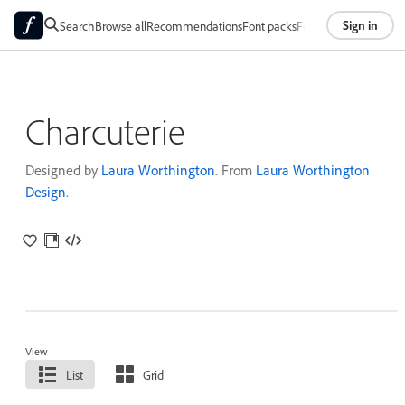
Sign in
Search
Browse all
Recommendations
Font packs
Foundries
About
Charcuterie
Designed by
Laura Worthington
. From
Laura Worthington
Design
.
View
List
Grid