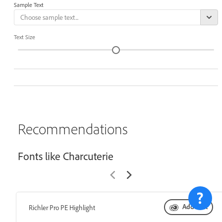
Sample Text
Text Size
Recommendations
Fonts like Charcuterie
Add font
Richler Pro PE Highlight