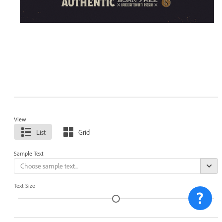
View
List
Grid
Sample Text
Text Size