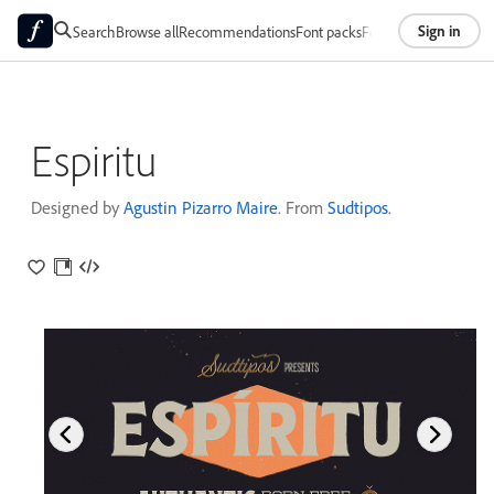
Sign in
Search
Browse all
Recommendations
Font packs
Foundries
About
Espiritu
Designed by
Agustin Pizarro Maire
. From
Sudtipos
.