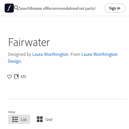
Sign in
Search
Browse all
Recommendations
Font packs
Foundries
About
Fairwater
Designed by
Laura Worthington
. From
Laura Worthington
Design
.
View
List
Grid