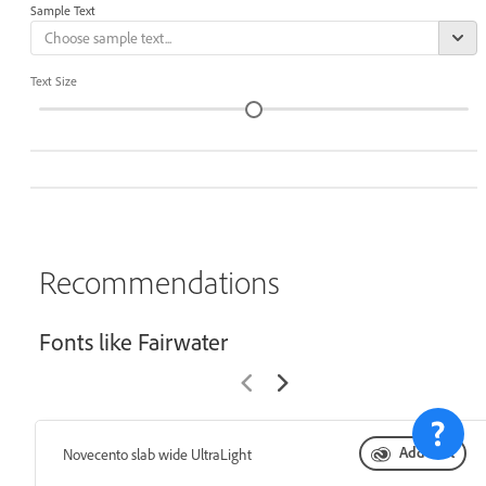
Sample Text
Text Size
Recommendations
Fonts like Fairwater
Add font
Novecento slab wide UltraLight