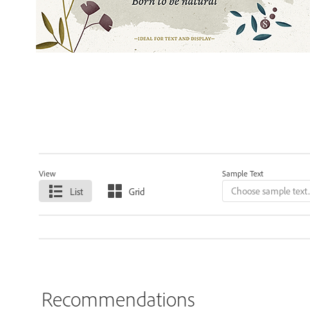
View
Sample Text
List
Grid
Recommendations