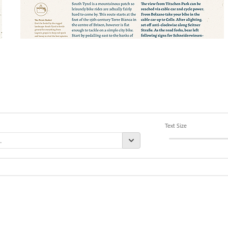
Text Size