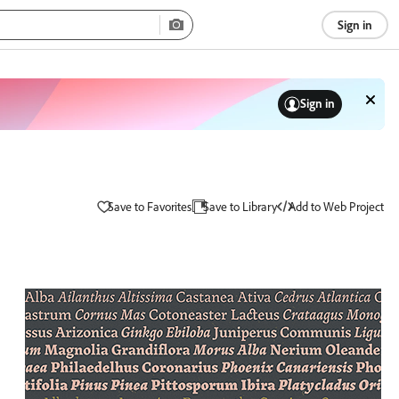
Sign in