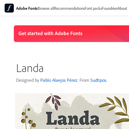
Adobe Fonts
Browse all
Recommendations
Font packs
Foundries
About
Landa
Designed by
Pablo Alaejos Pérez
. From
Sudtipos
.