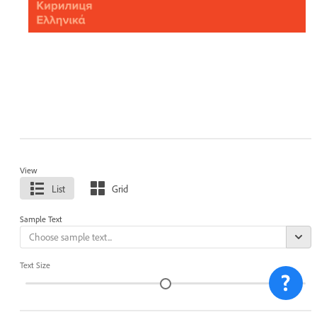
View
List
Grid
Sample Text
Text Size