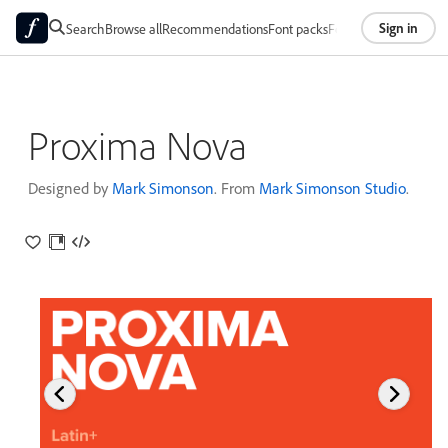
Sign in
Search
Browse all
Recommendations
Font packs
Foundries
About
Proxima Nova
Designed by
Mark Simonson
. From
Mark Simonson Studio
.