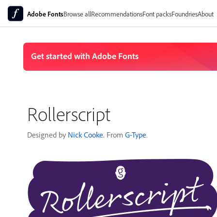
Adobe Fonts
Browse all
Recommendations
Font packs
Foundries
About
Rollerscript
Designed by
Nick Cooke
. From
G-Type
.