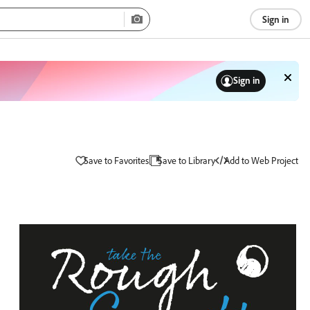
Sign in