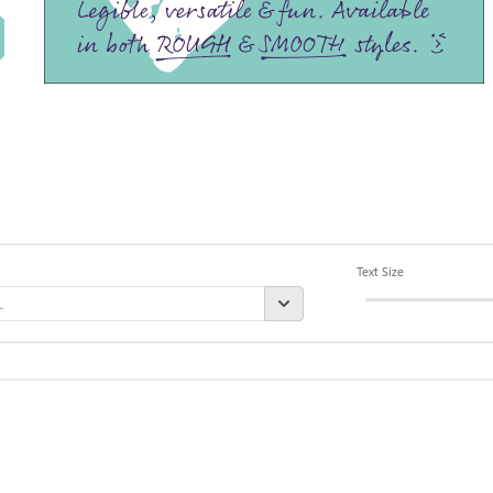
Text Size