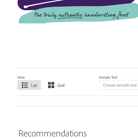
View
Sample Text
List
Grid
Recommendations