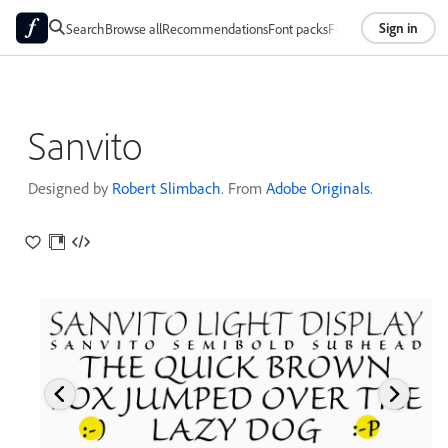
Sign in
Search
Browse all
Recommendations
Font packs
Foundries
About
Sanvito
Designed by
Robert Slimbach
. From
Adobe Originals
.