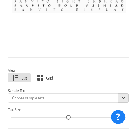
View
List
Grid
Sample Text
Text Size