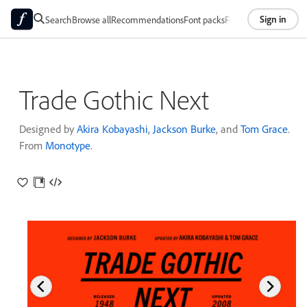
Sign in
Search
Browse all
Recommendations
Font packs
Foundries
About
Trade Gothic Next
Designed by
Akira Kobayashi
,
Jackson Burke
, and
Tom Grace
.
From
Monotype
.