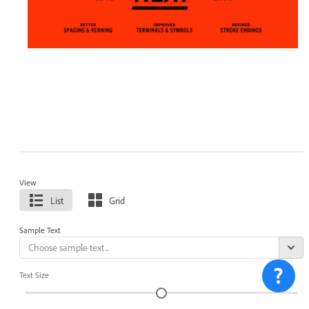
View
List
Grid
Sample Text
Text Size