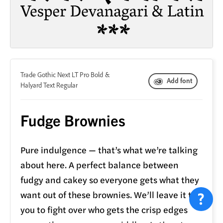
&
Trade Gothic Next LT Pro Bold
Add font
Halyard Text Regular
Fudge Brownies
Pure indulgence — that’s what we’re talking
about here. A perfect balance between
fudgy and cakey so everyone gets what they
want out of these brownies. We’ll leave it to
you to fight over who gets the crisp edges