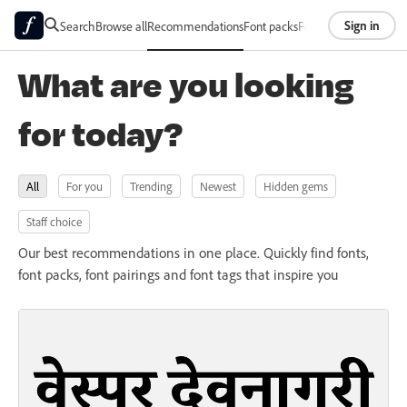
Sign in
Search
Browse all
Recommendations
Font packs
Foundries
About
What are you looking
for today?
All
For you
Trending
Newest
Hidden gems
Staff choice
Our best recommendations in one place. Quickly find fonts,
font packs, font pairings and font tags that inspire you