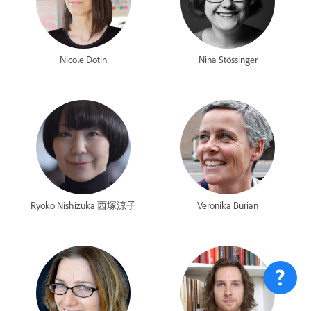
Nicole Dotin
Nina Stössinger
Ryoko Nishizuka 西塚涼子
Veronika Burian