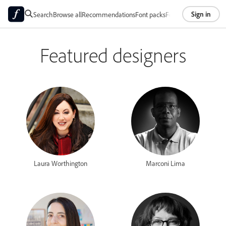
Sign in
Search
Browse all
Recommendations
Font packs
Foundries
About
Featured designers
Laura Worthington
Marconi Lima