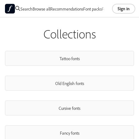
Sign in
Search
Browse all
Recommendations
Font packs
Foundries
About
Collections
Tattoo fonts
Old English fonts
Cursive fonts
Fancy fonts