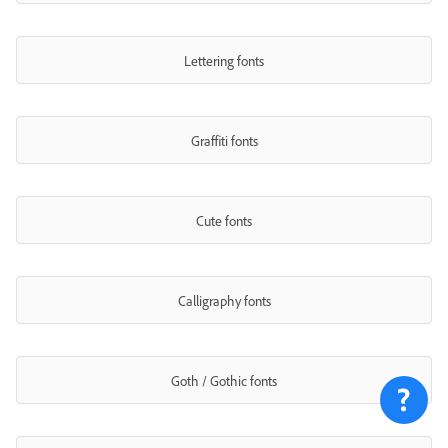
Lettering fonts
Graffiti fonts
Cute fonts
Calligraphy fonts
Goth / Gothic fonts