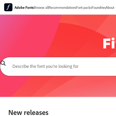
Adobe Fonts
Browse all
Recommendations
Font packs
Foundries
About
Fi
New releases