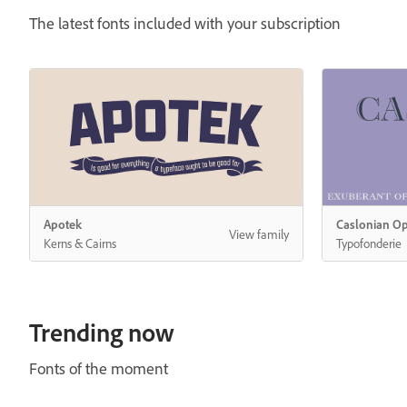
The latest fonts included with your subscription
Trending now
Fonts of the moment