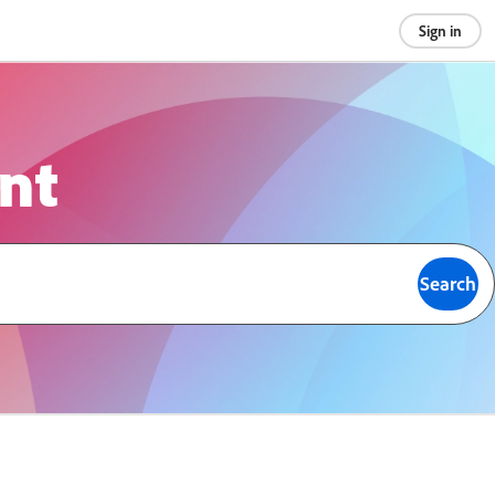
Sign in
ont