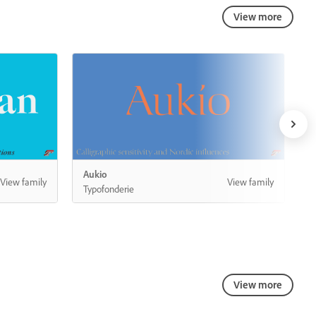
View more
View more