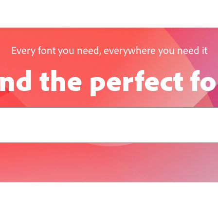
Every font you need, everywhere you need it
nd the perfect f