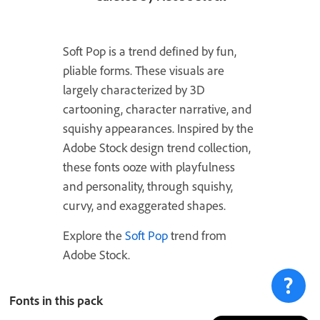
Soft Pop is a trend defined by fun,
pliable forms. These visuals are
largely characterized by 3D
cartooning, character narrative, and
squishy appearances. Inspired by the
Adobe Stock design trend collection,
these fonts ooze with playfulness
and personality, through squishy,
curvy, and exaggerated shapes.
Explore the
Soft Pop
trend from
Adobe Stock.
Fonts in this pack