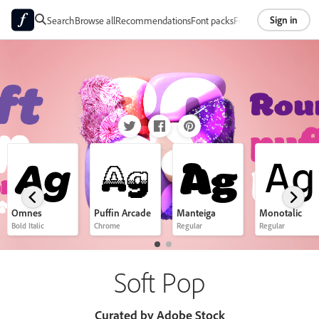
Sign in
Search
Browse all
Recommendations
Font packs
Foundries
About
Ag
Ag
Ag
Ag
Omnes
Puffin Arcade
Manteiga
Monotalic
Bold Italic
Chrome
Regular
Regular
Soft Pop
Curated by Adobe Stock