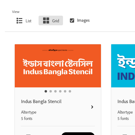
View
List
Grid
Indus Bangla Stencil
Indus Ba
Altertype
Altertype
5 fonts
5 fonts