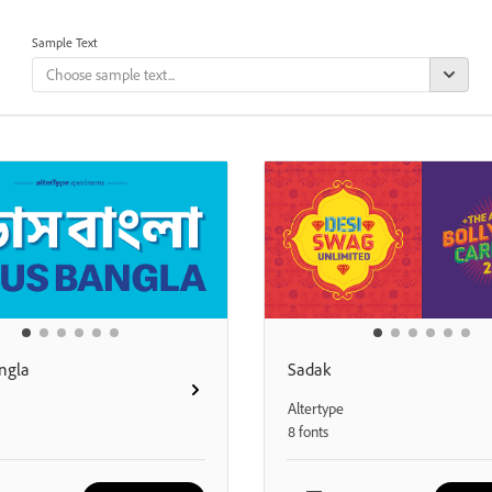
Sample Text
ngla
Sadak
Altertype
8 fonts