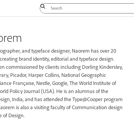
orem
pographer, and typeface designer, Naorem has over 20
creating brand identity, editorial and typeface design.
n commissioned by clients including Dorling Kindersley,
rary, Picador, Harper Collins, National Geographic
iance Française, Nestle, Google, The World Institute of
rld Policy Journal (USA). He is an alumnus of the
Design, India, and has attended the Type@Cooper program
aorem is also a visiting faculty of Communication design
e of Design.