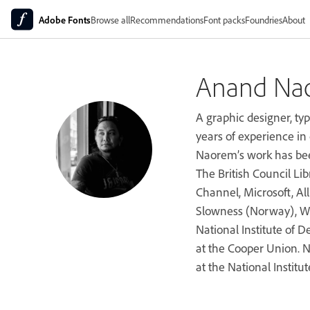
Adobe Fonts
Browse all
Recommendations
Font packs
Foundries
About
Anand Na
A graphic designer, ty
years of experience in 
Naorem’s work has bee
The British Council Lib
Channel, Microsoft, All
Slowness (Norway), Wo
National Institute of 
at the Cooper Union. N
at the National Institut