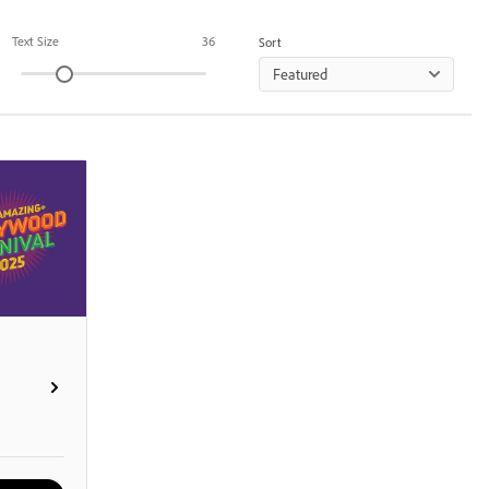
Text Size
36
Sort
Featured