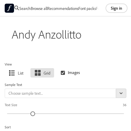
Sign in
Search
Browse all
Recommendations
Font packs
Foundries
About
Andy Anzollitto
View
List
Grid
Sample Text
Text Size
36
Sort