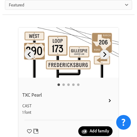
Featured
TXC Pearl
CAST
1 font
Add family