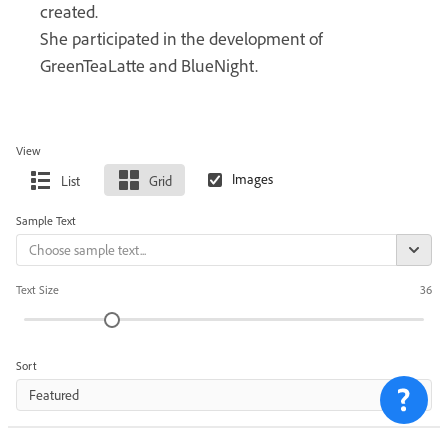
created.
She participated in the development of
GreenTeaLatte and BlueNight.
View
List
Grid
Sample Text
Text Size
36
Sort
Featured