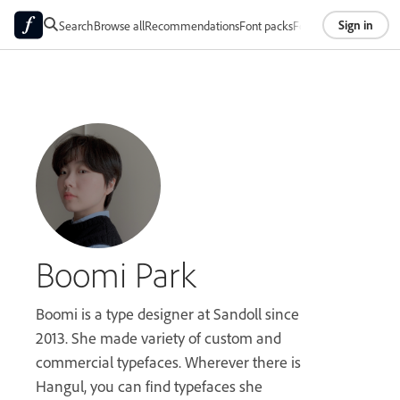
Sign in
Search
Browse all
Recommendations
Font packs
Foundries
About
Boomi Park
Boomi is a type designer at Sandoll since
2013. She made variety of custom and
commercial typefaces. Wherever there is
Hangul, you can find typefaces she