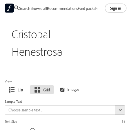
Sign in
Search
Browse all
Recommendations
Font packs
Foundries
About
Cristobal
Henestrosa
View
List
Grid
Sample Text
Text Size
36