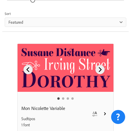
Sort
Featured
Mon Nicolette Variable
Sudtipos
1 font