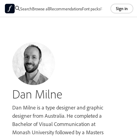
Sign in
Search
Browse all
Recommendations
Font packs
Foundries
About
Dan Milne
Dan Milne is a type designer and graphic
designer from Australia. He completed a
Bachelor of Visual Communication at
Monash University followed by a Masters