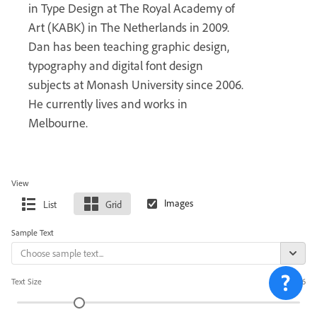
in Type Design at The Royal Academy of
Art (KABK) in The Netherlands in 2009.
Dan has been teaching graphic design,
typography and digital font design
subjects at Monash University since 2006.
He currently lives and works in
Melbourne.
View
List
Grid
Sample Text
Text Size
36