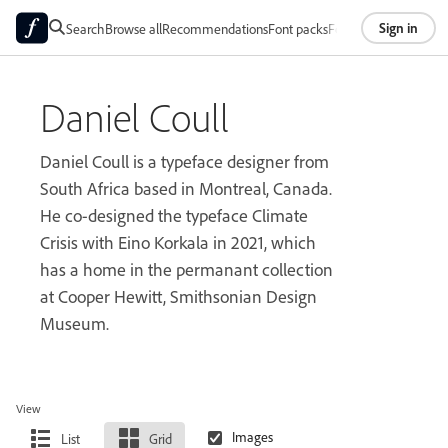
Sign in
Search
Browse all
Recommendations
Font packs
Foundries
About
Daniel Coull
Daniel Coull is a typeface designer from
South Africa based in Montreal, Canada.
He co-designed the typeface Climate
Crisis with Eino Korkala in 2021, which
has a home in the permanant collection
at Cooper Hewitt, Smithsonian Design
Museum.
View
List
Grid