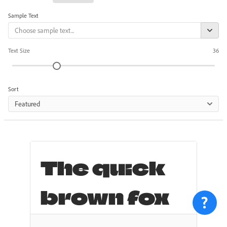
Sample Text
Text Size
36
Sort
Featured
The quick
brown fox
jumps over