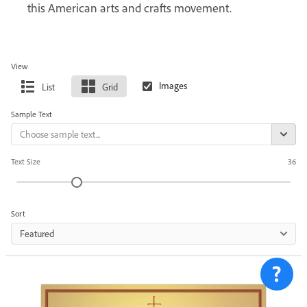
this American arts and crafts movement.
View
List
Grid
Sample Text
Text Size
36
Sort
Featured