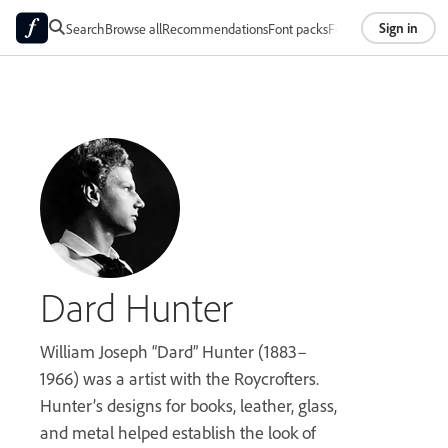
Sign in
Search
Browse all
Recommendations
Font packs
Foundries
About
Dard Hunter
William Joseph “Dard” Hunter (1883–
1966) was a artist with the Roycrofters.
Hunter’s designs for books, leather, glass,
and metal helped establish the look of