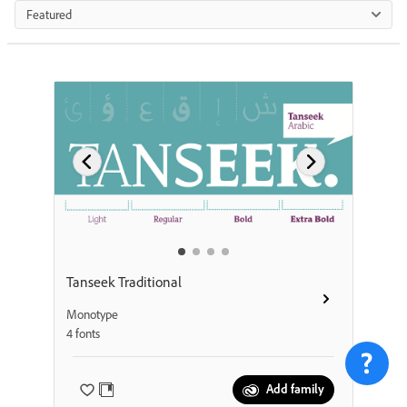
Featured
Tanseek Traditional
Monotype
4 fonts
Add family