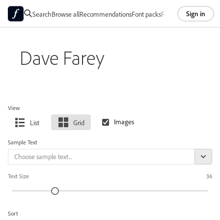
Sign in
Search
Browse all
Recommendations
Font packs
Foundries
About
Dave Farey
View
List
Grid
Sample Text
Text Size
36
Sort