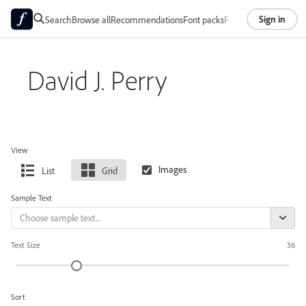
Sign in
Search
Browse all
Recommendations
Font packs
Foundries
About
David J. Perry
View
List
Grid
Sample Text
Text Size
36
Sort