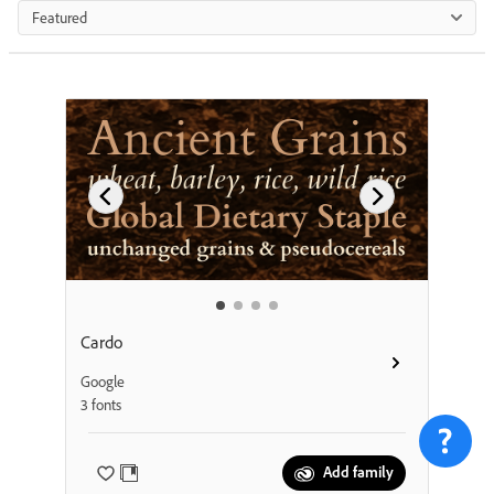
Featured
Cardo
Google
3 fonts
Add family