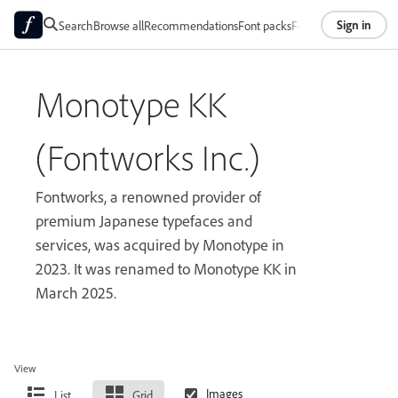
Sign in
Search
Browse all
Recommendations
Font packs
Foundries
About
Monotype KK
(Fontworks Inc.)
Fontworks, a renowned provider of
premium Japanese typefaces and
services, was acquired by Monotype in
2023. It was renamed to Monotype KK in
March 2025.
View
List
Grid