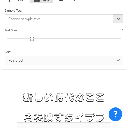
Sample Text
Text Size
36
Sort
Featured
新しい時代のここ
ろを映すタイプフ