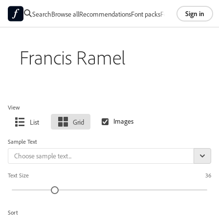
Sign in
Search
Browse all
Recommendations
Font packs
Foundries
About
Francis Ramel
View
List
Grid
Sample Text
Text Size
36
Sort