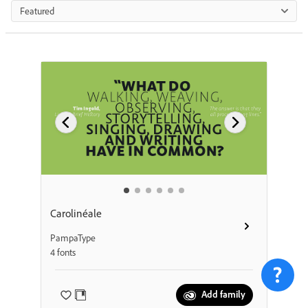
Featured
Carolinéale
PampaType
4 fonts
Add family