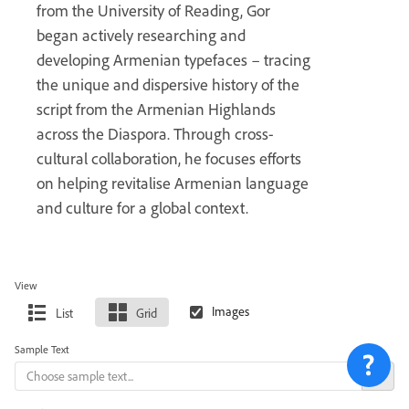
from the University of Reading, Gor
began actively researching and
developing Armenian typefaces – tracing
the unique and dispersive history of the
script from the Armenian Highlands
across the Diaspora. Through cross-
cultural collaboration, he focuses efforts
on helping revitalise Armenian language
and culture for a global context.
View
List
Grid
Sample Text