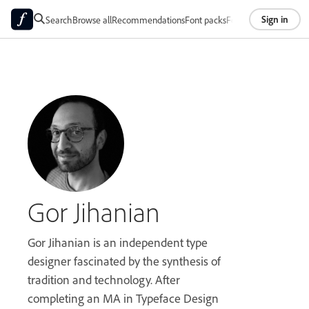
Sign in
Search
Browse all
Recommendations
Font packs
Foundries
About
Gor Jihanian
Gor Jihanian is an independent type
designer fascinated by the synthesis of
tradition and technology. After
completing an MA in Typeface Design