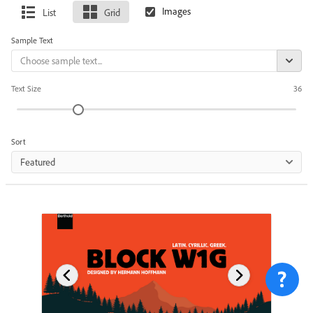
List
Grid
Sample Text
Text Size
36
Sort
Featured