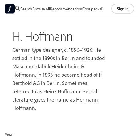
Sign in
Search
Browse all
Recommendations
Font packs
Foundries
About
H. Hoffmann
German type designer, c. 1856–1926. He
settled in the 1890s in Berlin and founded
Maschinenfabrik Heidenheim &
Hoffmann. In 1895 he became head of H
Berthold AG in Berlin. Sometimes
referred to as Heinz Hoffmann. Period
literature gives the name as Hermann
Hoffmann.
View