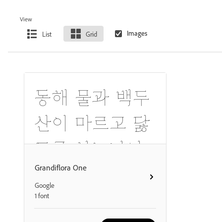
View
List
Grid
동해 물과 백두
산이 마르고 닳
도록 하느님이
보우하사 우리
Grandiflora One
Google
나라 만세.
1 font