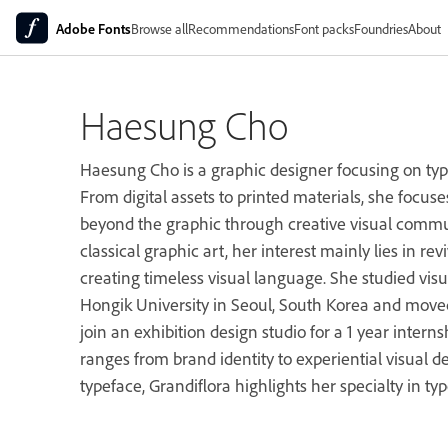
Adobe Fonts
Browse all
Recommendations
Font packs
Foundries
About
Haesung Cho
Haesung Cho is a graphic designer focusing on ty
From digital assets to printed materials, she focuse
beyond the graphic through creative visual commun
classical graphic art, her interest mainly lies in re
creating timeless visual language. She studied vi
Hongik University in Seoul, South Korea and moved
join an exhibition design studio for a 1 year intern
ranges from brand identity to experiential visual de
typeface, Grandiflora highlights her specialty in ty