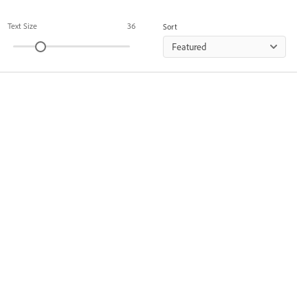
Text Size
36
Sort
Featured