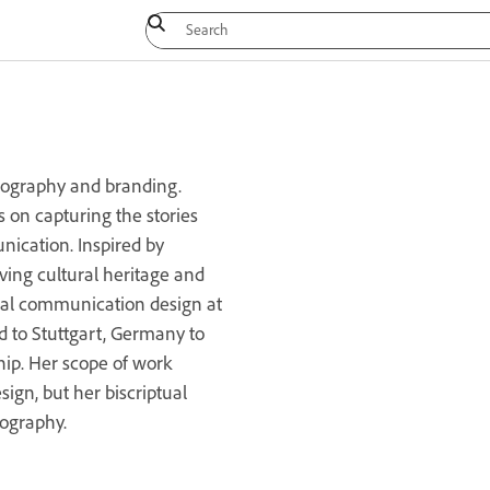
pography and branding.
s on capturing the stories
ication. Inspired by
viving cultural heritage and
sual communication design at
 to Stuttgart, Germany to
ship. Her scope of work
sign, but her biscriptual
pography.