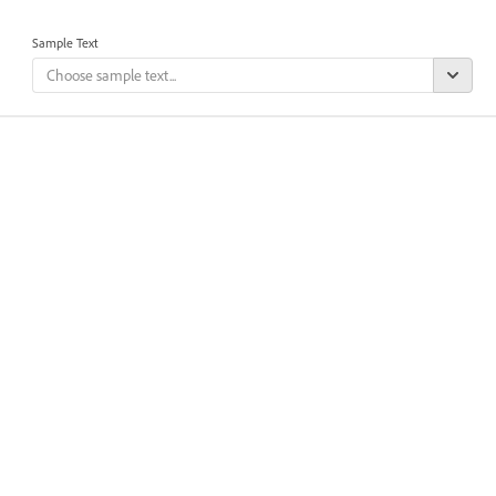
Sample Text