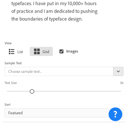
typefaces. I have put in my 10,000+ hours
of practice and I am dedicated to pushing
the boundaries of typeface design.
View
List
Grid
Sample Text
Text Size
36
Sort
Featured