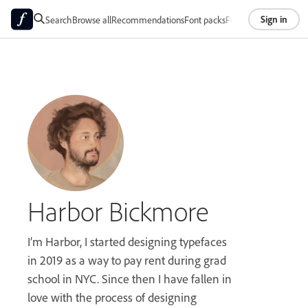
Sign in
Search
Browse all
Recommendations
Font packs
Foundries
About
Harbor Bickmore
I’m Harbor, I started designing typefaces
in 2019 as a way to pay rent during grad
school in NYC. Since then I have fallen in
love with the process of designing