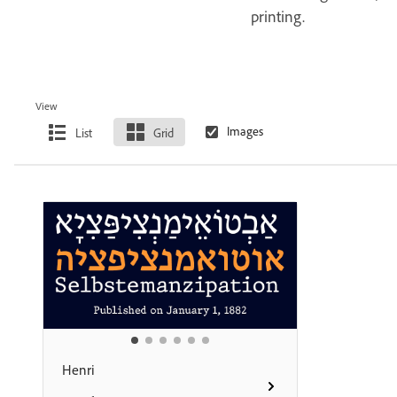
printing.
View
List
Grid
Henri