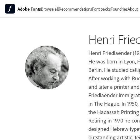
Adobe Fonts
Browse all
Recommendations
Font packs
Foundries
About
Henri Frie
Henri Friedlaender (19
He was born in Lyon, F
Berlin. He studied call
After working with Ru
and later a printer an
Friedlaender immigrat
in The Hague. In 1950,
the Hadassah Printing S
Retiring in 1970 he co
designed Hebrew typef
outstanding artistic, t