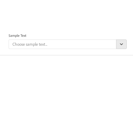
Sample Text