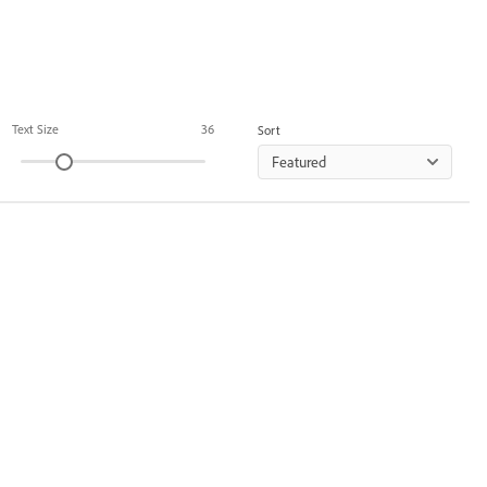
Text Size
36
Sort
Featured