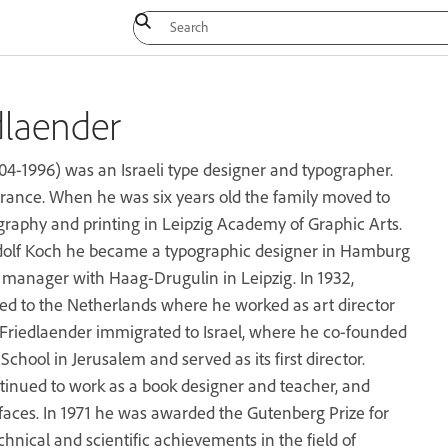
dlaender
04-1996) was an Israeli type designer and typographer.
rance. When he was six years old the family moved to
igraphy and printing in Leipzig Academy of Graphic Arts.
dolf Koch he became a typographic designer in Hamburg
d manager with Haag-Drugulin in Leipzig. In 1932,
ed to the Netherlands where he worked as art director
 Friedlaender immigrated to Israel, where he co-founded
chool in Jerusalem and served as its first director.
ntinued to work as a book designer and teacher, and
aces. In 1971 he was awarded the Gutenberg Prize for
echnical and scientific achievements in the field of