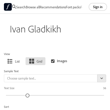
Sign in
Search
Browse all
Recommendations
Font packs
Foundries
About
Ivan Gladkikh
View
List
Grid
Sample Text
Text Size
36
Sort