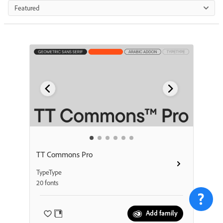
Featured
TT Commons Pro
TypeType
20 fonts
Add family