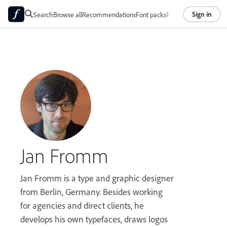
Sign in
Search
Browse all
Recommendations
Font packs
Foundries
About
Jan Fromm
Jan Fromm is a type and graphic designer
from Berlin, Germany. Besides working
for agencies and direct clients, he
develops his own typefaces, draws logos