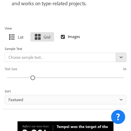
and works on type-related projects.
View
List
Grid
Sample Text
Text Size
36
Sort
Featured