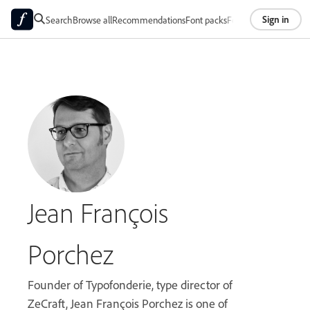
Sign in
Search
Browse all
Recommendations
Font packs
Foundries
About
Jean François
Porchez
Founder of Typofonderie, type director of
ZeCraft, Jean François Porchez is one of