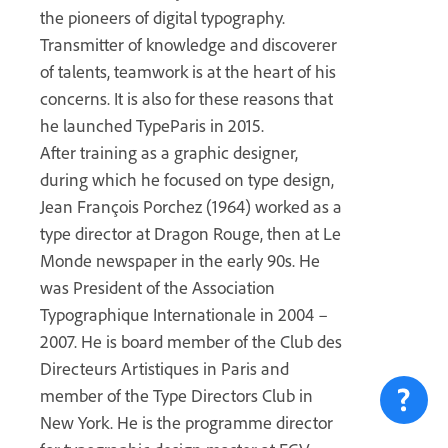
the pioneers of digital typography.
Transmitter of knowledge and discoverer
of talents, teamwork is at the heart of his
concerns. It is also for these reasons that
he launched TypeParis in 2015.
After training as a graphic designer,
during which he focused on type design,
Jean François Porchez (1964) worked as a
type director at Dragon Rouge, then at Le
Monde newspaper in the early 90s. He
was President of the Association
Typographique Internationale in 2004 –
2007. He is board member of the Club des
Directeurs Artistiques in Paris and
member of the Type Directors Club in
New York. He is the programme director