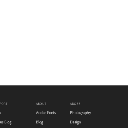
PORT
ABOUT
ADOBE
p
Adobe Fonts
Photography
tus Blog
Blog
Design