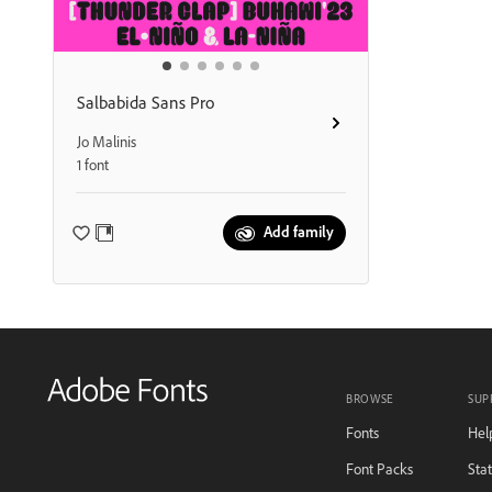
Salbabida Sans Pro
Jo Malinis
1 font
Add family
BROWSE
SUP
Fonts
Hel
Font Packs
Sta