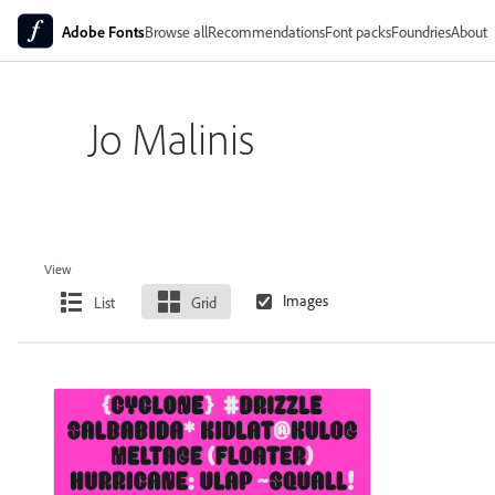
Adobe Fonts
Browse all
Recommendations
Font packs
Foundries
About
Jo Malinis
View
List
Grid