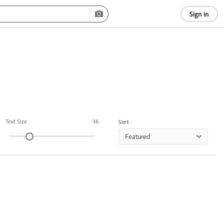
Sign in
Text Size
36
Sort
Featured