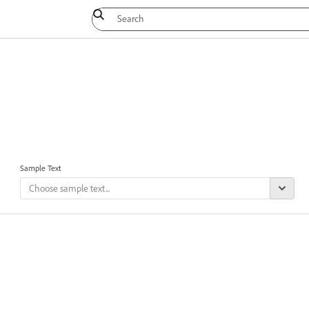
Sample Text