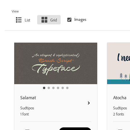
View
List
Grid
Salamat
Atocha
Sudtipos
Sudtipos
1 font
2 fonts