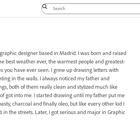
raphic designer based in Madrid. I was born and raised
 the best weather ever, the warmest people and greatest-
es you have ever seen. I grew up drawing letters with
ting in the walls. I always noticed my father and
gs, both of them really clean and stylized much like
d of got into me. I started drawing until my father put me
pasty, charcoal and finally oleo, but like every other kid I
ti in the streets. Later, I got serious and major in Graphic