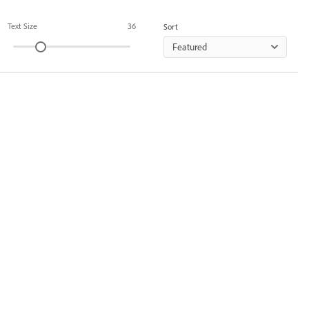
Text Size
36
Sort
Featured