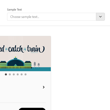
Sample Text