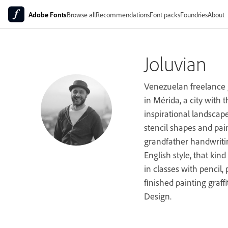
Adobe Fonts
Browse all
Recommendations
Font packs
Foundries
About
Joluvian
Venezuelan freelance g
in Mérida, a city with
inspirational landscap
stencil shapes and pain
grandfather handwritin
English style, that kin
in classes with pencil, 
finished painting graffi
Design.