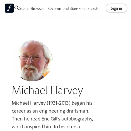
Sign in
Search
Browse all
Recommendations
Font packs
Foundries
About
Michael Harvey
Michael Harvey (1931-2013) began his
career as an engineering draftsman.
Then he read Eric Gill’s autobiography,
which inspired him to become a