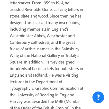
lettercarver. From 1955 to 1961, he
assisted Reynolds Stone, carving letters in
stone, slate and wood. Since then he has
designed and carved many inscriptions,
including memorials in England’s
Westminister Abbey, Winchester and
Canterbury cathedrals, and the great
frieze of artists’ names in the Sainsbury
Wing of the National Gallery in Trafalgar
Square. In addition, Harvey designed
hundreds of book jackets for publishers in
England and Holland. He was a visiting
lecturer in the Department of
Typography & Graphic Communication at
the University of Reading in England.
Harvey was awarded the MBE (Member
of the Order of the British Empire) in the