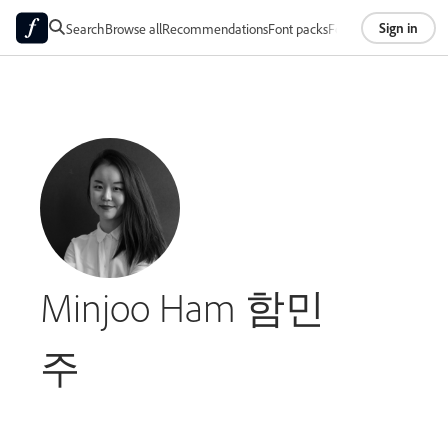
Sign in
Search
Browse all
Recommendations
Font packs
Foundries
About
Minjoo Ham 함민
주