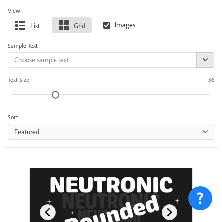
View
List
Grid
Sample Text
Text Size
36
Sort
Featured