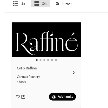
List
Grid
CoFo Raffine
Contrast Foundry
5 fonts
Add family