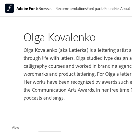
Adobe Fonts
Browse all
Recommendations
Font packs
Foundries
About
Olga Kovalenko
Olga Kovalenko (aka Letterka) is a lettering artist
through life with letters. Olga studied type design a
calligraphy courses and worked in branding agenc
wordmarks and product lettering. For Olga a lette
Her works have been recognized by awards such a
the Communication Arts Awards. In her free time O
podcasts and sings.
View