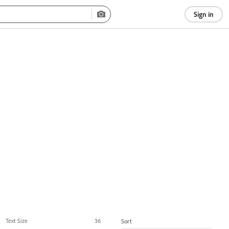
Sign in
Text Size
36
Sort