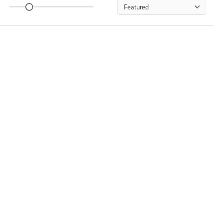
Featured