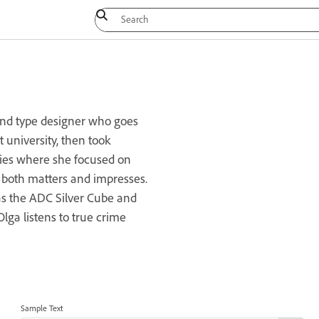
 and type designer who goes
t university, then took
ies where she focused on
r both matters and impresses.
s the ADC Silver Cube and
lga listens to true crime
Sample Text