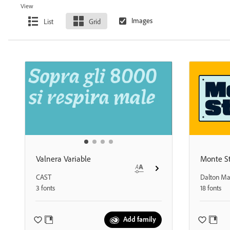
View
List
Grid
Valnera Variable
Monte St
CAST
Dalton M
3 fonts
18 fonts
Add family