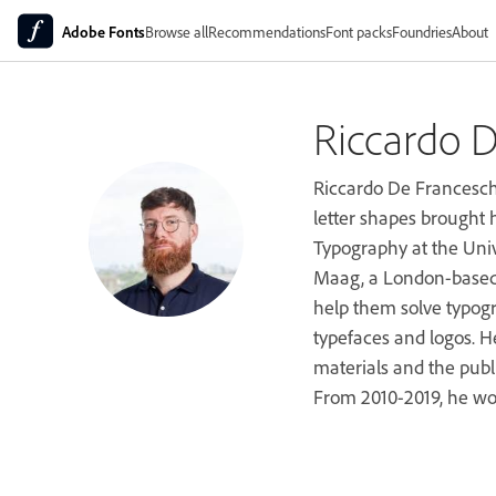
Adobe Fonts
Browse all
Recommendations
Font packs
Foundries
About
Riccardo D
Riccardo De Franceschi,
letter shapes brought 
Typography at the Unive
Maag, a London-based t
help them solve typogr
typefaces and logos. H
materials and the publ
From 2010-2019, he wo