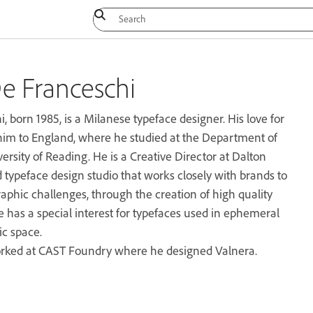
e Franceschi
 born 1985, is a Milanese typeface designer. His love for
him to England, where he studied at the Department of
rsity of Reading. He is a Creative Director at Dalton
ypeface design studio that works closely with brands to
aphic challenges, through the creation of high quality
e has a special interest for typefaces used in ephemeral
ic space.
rked at CAST Foundry where he designed Valnera.