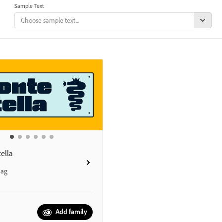
Sample Text
ella
aag
Add family