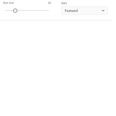
Text Size
36
Sort
Featured