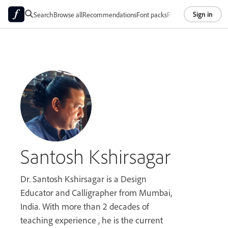
Sign in
Search
Browse all
Recommendations
Font packs
Foundries
About
Santosh Kshirsagar
Dr. Santosh Kshirsagar is a Design
Educator and Calligrapher from Mumbai,
India. With more than 2 decades of
teaching experience , he is the current