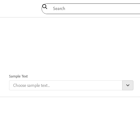
Sample Text