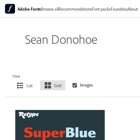
Adobe Fonts
Browse all
Recommendations
Font packs
Foundries
About
Sean Donohoe
View
List
Grid