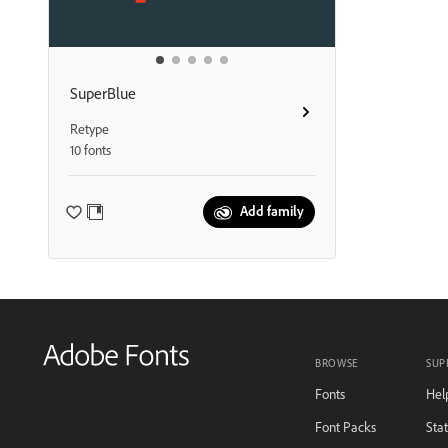
SuperBlue
Retype
10 fonts
Add family
BROWSE
SUP
Fonts
Hel
Font Packs
Sta