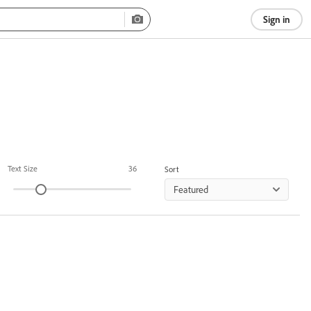
Sign in
Text Size
36
Sort
Featured