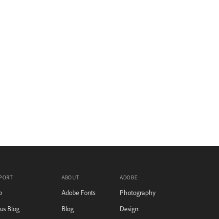
PORT
ABOUT
ADOBE
p
Adobe Fonts
Photography
tus Blog
Blog
Design