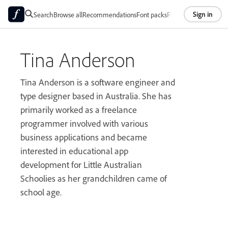
Sign in
Search
Browse all
Recommendations
Font packs
Foundries
About
Tina Anderson
Tina Anderson is a software engineer and
type designer based in Australia. She has
primarily worked as a freelance
programmer involved with various
business applications and became
interested in educational app
development for Little Australian
Schoolies as her grandchildren came of
school age.