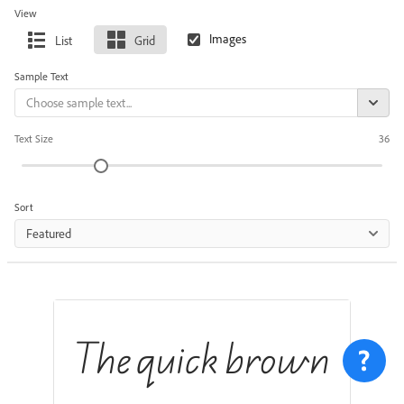
View
List
Grid
Sample Text
Text Size
36
Sort
Featured
The quick brown