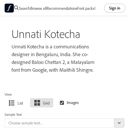
Sign in
Search
Browse all
Recommendations
Font packs
Foundries
About
Unnati Kotecha
Unnati Kotecha is a communications
designer in Bengaluru, India. She co-
designed Baloo Chettan 2, a Malayalam
font from Google, with Maithili Shingre.
View
List
Grid
Sample Text