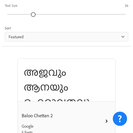
Text Size
36
Sort
Featured
അജവും
ആനയും
ഐരാവതവും
ഗരുഡനും
Baloo Chettan 2
Google
കഠോര സ്വരം
5 fonts