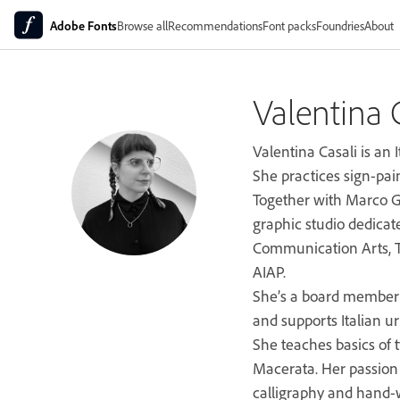
Adobe Fonts
Browse all
Recommendations
Font packs
Foundries
About
Valentina 
Valentina Casali is an I
She practices sign-paint
Together with Marco G
graphic studio dedicat
Communication Arts, Ty
AIAP.
She’s a board member o
and supports Italian u
She teaches basics of t
Macerata. Her passion 
calligraphy and hand-w