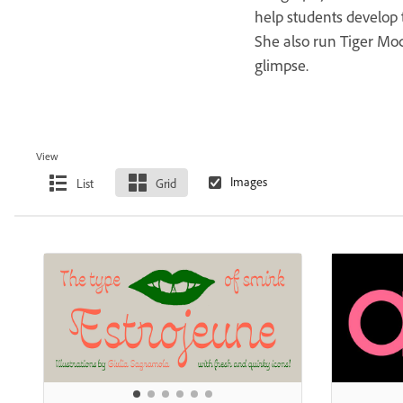
help students develop t
She also run Tiger Mo
glimpse.
View
List
Grid