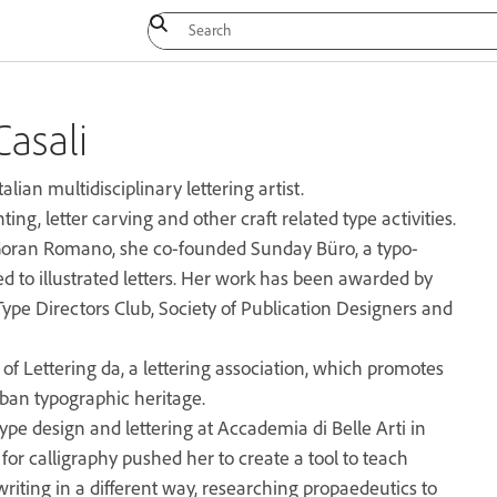
Casali
talian multidisciplinary lettering artist.
ing, letter carving and other craft related type activities.
oran Romano, she co-founded Sunday Büro, a typo-
ed to illustrated letters. Her work has been awarded by
pe Directors Club, Society of Publication Designers and
f Lettering da, a lettering association, which promotes
rban typographic heritage.
ype design and lettering at Accademia di Belle Arti in
for calligraphy pushed her to create a tool to teach
riting in a different way, researching propaedeutics to