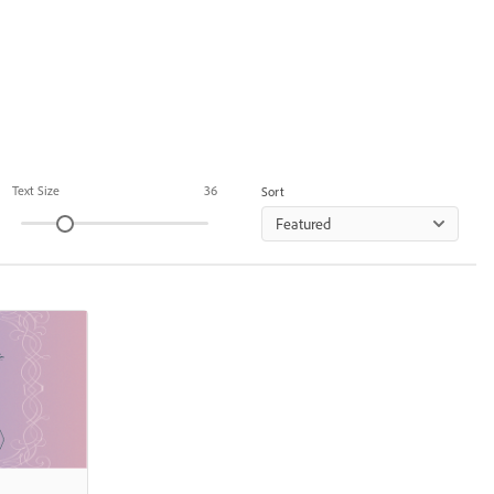
Text Size
36
Sort
Featured