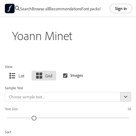
Sign in
Search
Browse all
Recommendations
Font packs
Foundries
About
Yoann Minet
View
List
Grid
Sample Text
Text Size
36
Sort