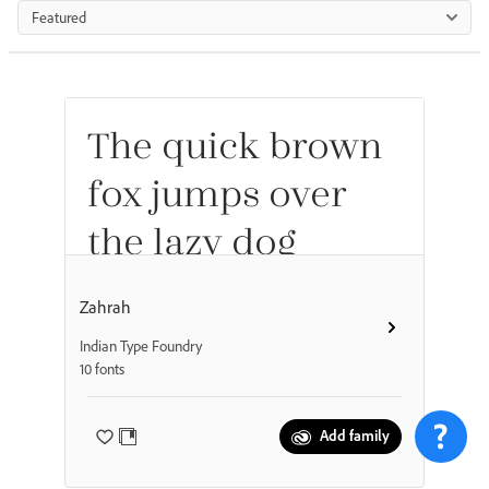
Featured
The quick brown
fox jumps over
the lazy dog
Zahrah
Indian Type Foundry
10 fonts
Add family