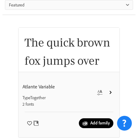
Featured
The quick brown
fox jumps over
the lazy dog
Atlante Variable
TypeTogether
2 fonts
Add family