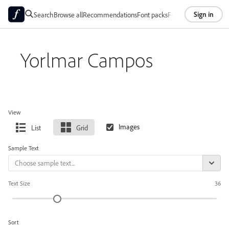
Sign in
Search
Browse all
Recommendations
Font packs
Foundries
About
Yorlmar Campos
View
List
Grid
Sample Text
Text Size
36
Sort