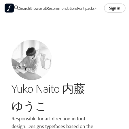
Sign in
Search
Browse all
Recommendations
Font packs
Foundries
About
Yuko Naito 内藤
ゆうこ
Responsible for art direction in font
design. Designs typefaces based on the