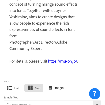
concept of turning manga sound effects
into fonts. Together with designer
Yoshimine, aims to create designs that
allow people to experience the rich
expressiveness of sound effects in font
form.
Photographer/Art Director/Adobe
Community Expert
For details, please visit
https://mu-on.jp/
.
View
List
Grid
Sample Text