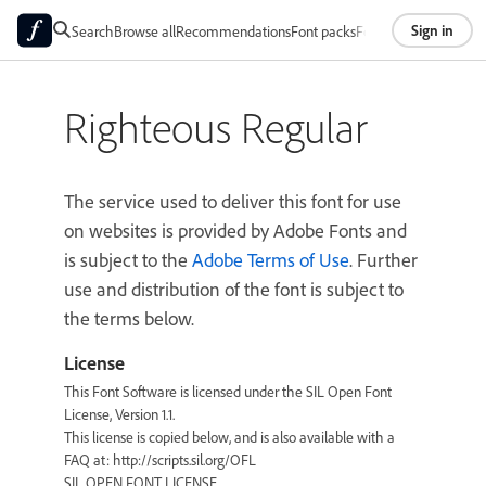
Sign in
Search
Browse all
Recommendations
Font packs
Foundries
About
Righteous Regular
The service used to deliver this font for use
on websites is provided by Adobe Fonts and
is subject to the
Adobe Terms of Use
. Further
use and distribution of the font is subject to
the terms below.
License
This Font Software is licensed under the SIL Open Font
License, Version 1.1.
This license is copied below, and is also available with a
FAQ at: http://scripts.sil.org/OFL
SIL OPEN FONT LICENSE