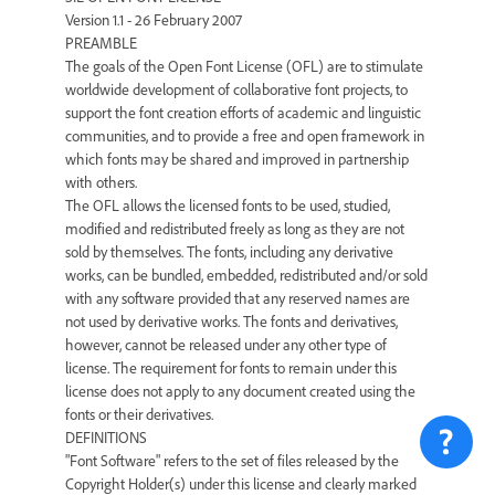
Version 1.1 - 26 February 2007
PREAMBLE
The goals of the Open Font License (OFL) are to stimulate
worldwide development of collaborative font projects, to
support the font creation efforts of academic and linguistic
communities, and to provide a free and open framework in
which fonts may be shared and improved in partnership
with others.
The OFL allows the licensed fonts to be used, studied,
modified and redistributed freely as long as they are not
sold by themselves. The fonts, including any derivative
works, can be bundled, embedded, redistributed and/or sold
with any software provided that any reserved names are
not used by derivative works. The fonts and derivatives,
however, cannot be released under any other type of
license. The requirement for fonts to remain under this
license does not apply to any document created using the
fonts or their derivatives.
DEFINITIONS
"Font Software" refers to the set of files released by the
Copyright Holder(s) under this license and clearly marked